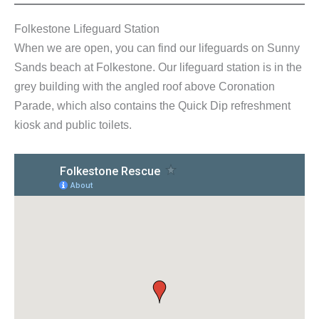
Folkestone Lifeguard Station
When we are open, you can find our lifeguards on Sunny
Sands beach at Folkestone. Our lifeguard station is in the
grey building with the angled roof above Coronation
Parade, which also contains the Quick Dip refreshment
kiosk and public toilets.