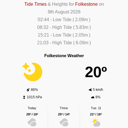
Tide Times
& Heights for
Folkestone
on
9th August 2026
02:44
-
Low
Tide
(
2.09m
)
08:32
-
High
Tide
(
5.83m
)
15:21
-
Low
Tide
(
2.05m
)
21:03
-
High
Tide
(
6.09m
)
Folkestone Weather
20º
86%
5 km/h
1015 hPa
9%
Today
Tmrw.
Tue. 11
29º / 16º
25º / 14º
21º / 16º