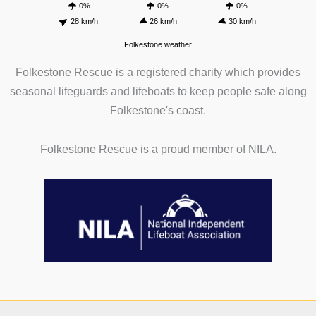
0%
0%
0%
28 km/h
26 km/h
30 km/h
Folkestone weather
Folkestone Rescue is a registered charity which provides
seasonal lifeguards and lifeboats to keep people safe along
Folkestone's coast.
Folkestone Rescue is a proud member of NILA.