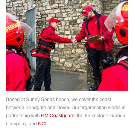
Based at Sunny Sands beach, we cover the coast
between Sandgate and Dover. Our organisation works in
partnership with
HM Coastguard
, the Folkestone Harbour
Company, and
NCI
.