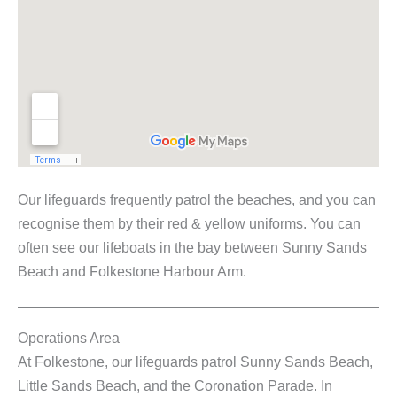
Our lifeguards frequently patrol the beaches, and you can
recognise them by their red & yellow uniforms. You can
often see our lifeboats in the bay between Sunny Sands
Beach and Folkestone Harbour Arm.
Operations Area
At Folkestone, our lifeguards patrol Sunny Sands Beach,
Little Sands Beach, and the Coronation Parade. In