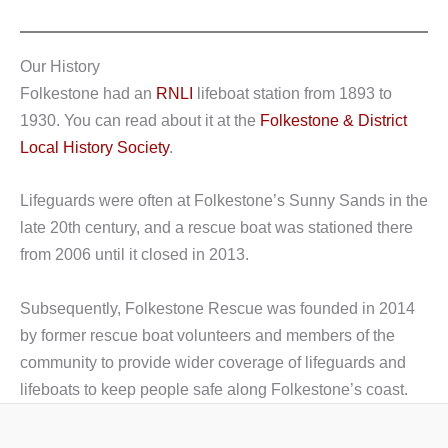
Our History
Folkestone had an
RNLI
lifeboat station from 1893 to
1930. You can read about it at the
Folkestone & District
Local History Society
.
Lifeguards were often at Folkestone’s Sunny Sands in the
late 20th century, and a rescue boat was stationed there
from 2006 until it closed in 2013.
Subsequently, Folkestone Rescue was founded in 2014
by former rescue boat volunteers and members of the
community to provide wider coverage of lifeguards and
lifeboats to keep people safe along Folkestone’s coast.