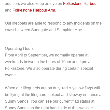
addition, we also keep an eye on
Folkestone Harbour
and
Folkestone Harbour Arm
.
Our lifeboats are able to respond to any incidents on the
coast between Sandgate and Samphire Hoe.
Operating Hours
From April to September, we normally operate at
weekends between the hours of 10am and 4pm at
Folkestone. We also operate during certain special
events.
When our lifeguards are on duty, red & yellow flags will
be flying at the lifeguard lookout and slipway entrance at
Sunny Sands. You can see our current flag status at
Sunny Sands on the right hand side of this website.