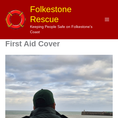
Skip
Folkestone
to
Rescue
content
Keeping People Safe on Folkestone's
Coast
First Aid Cover