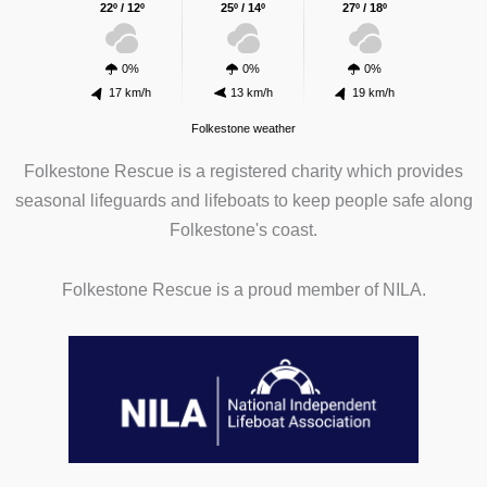
22º / 12º
25º / 14º
27º / 18º
0%
0%
0%
17 km/h
13 km/h
19 km/h
Folkestone weather
Folkestone Rescue is a registered charity which provides
seasonal lifeguards and lifeboats to keep people safe along
Folkestone's coast.
Folkestone Rescue is a proud member of NILA.