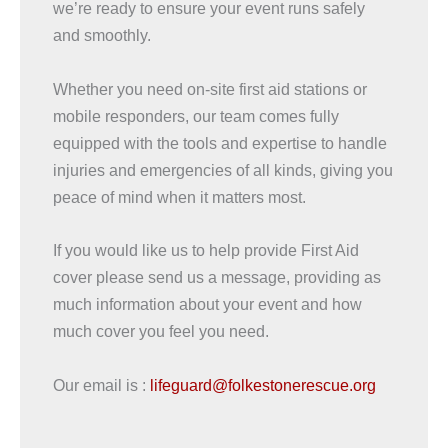
we’re ready to ensure your event runs safely
and smoothly.
Whether you need on-site first aid stations or
mobile responders, our team comes fully
equipped with the tools and expertise to handle
injuries and emergencies of all kinds, giving you
peace of mind when it matters most.
If you would like us to help provide First Aid
cover please send us a message, providing as
much information about your event and how
much cover you feel you need.
Our email is :
lifeguard@folkestonerescue.org