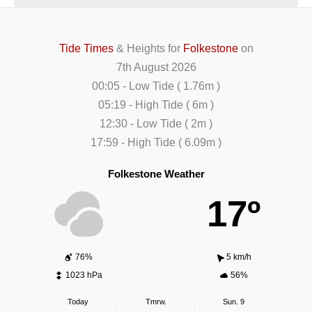
Tide Times
& Heights for
Folkestone
on
7th August 2026
00:05
-
Low
Tide
(
1.76m
)
05:19
-
High
Tide
(
6m
)
12:30
-
Low
Tide
(
2m
)
17:59
-
High
Tide
(
6.09m
)
Folkestone Weather
17º
76%
5 km/h
1023 hPa
56%
Today
Tmrw.
Sun. 9