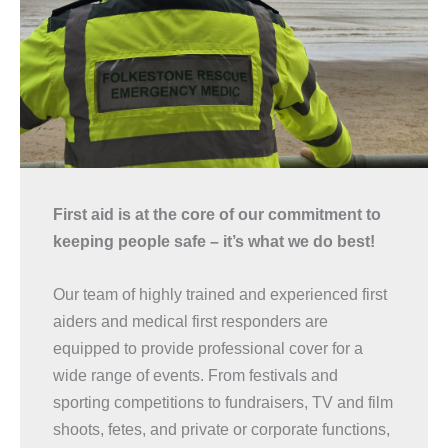
First aid is at the core of our commitment to
keeping people safe – it’s what we do best!
Our team of highly trained and experienced first
aiders and medical first responders are
equipped to provide professional cover for a
wide range of events. From festivals and
sporting competitions to fundraisers, TV and film
shoots, fetes, and private or corporate functions,