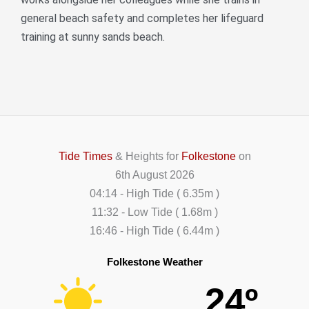
general beach safety and completes her lifeguard
training at sunny sands beach.
Tide Times
& Heights for
Folkestone
on
6th August 2026
04:14
-
High
Tide
(
6.35m
)
11:32
-
Low
Tide
(
1.68m
)
16:46
-
High
Tide
(
6.44m
)
Folkestone Weather
24º