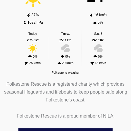
37%
16 km/h
1022 hPa
5%
Today
Tmrw.
Sat. 8
23º / 12º
25º / 13º
24º / 16º
0%
0%
0%
25 km/h
20 km/h
13 km/h
Folkestone weather
Folkestone Rescue is a registered charity which provides
seasonal lifeguards and lifeboats to keep people safe along
Folkestone's coast.
Folkestone Rescue is a proud member of NILA.