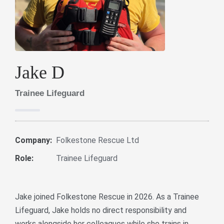
Jake D
Trainee Lifeguard
Company:
Folkestone Rescue Ltd
Role:
Trainee Lifeguard
Jake joined Folkestone Rescue in 2026. As a Trainee
Lifeguard, Jake holds no direct responsibility and
works alongside her colleagues while she trains in