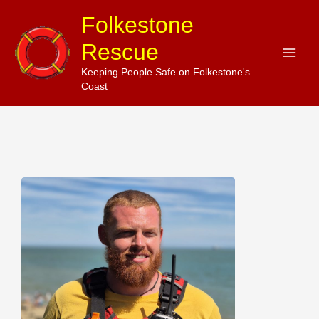
Skip
Folkestone
to
Rescue
content
Keeping People Safe on Folkestone's
Coast